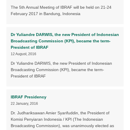
The 5th Annual Meeting of IBRAF will be held on 21-24
February 2017 in Bandung, Indonesia
Dr Yuliandre DARWIS, the new President of Indonesian
Broadcasting Commission (KPI), became the term-
President of IBRAF
12 August, 2016
Dr Yuliandre DARWIS, the new President of Indonesian
Broadcasting Commission (KPI), became the term-
President of IBRAF
IBRAF Presidency
22 January, 2016
Dr. Judhariksawan Amier Syarifuddin, the President of
Komisi Penyiaran Indonesia / KPI (The Indonesian
Broadcasting Commission), was unanimously elected as