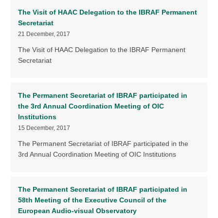
The Visit of HAAC Delegation to the IBRAF Permanent
Secretariat
21 December, 2017
The Visit of HAAC Delegation to the IBRAF Permanent
Secretariat
The Permanent Secretariat of IBRAF participated in
the 3rd Annual Coordination Meeting of OIC
Institutions
15 December, 2017
The Permanent Secretariat of IBRAF participated in the
3rd Annual Coordination Meeting of OIC Institutions
The Permanent Secretariat of IBRAF participated in
58th Meeting of the Executive Council of the
European Audio-visual Observatory