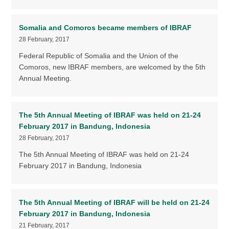
Somalia and Comoros became members of IBRAF
28 February, 2017
Federal Republic of Somalia and the Union of the
Comoros, new IBRAF members, are welcomed by the 5th
Annual Meeting.
The 5th Annual Meeting of IBRAF was held on 21-24
February 2017 in Bandung, Indonesia
28 February, 2017
The 5th Annual Meeting of IBRAF was held on 21-24
February 2017 in Bandung, Indonesia
The 5th Annual Meeting of IBRAF will be held on 21-24
February 2017 in Bandung, Indonesia
21 February, 2017