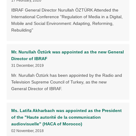
17 February, 2020
IBRAF General Director Nurullah ÖZTÜRK Attended the
International Conference “Regulation of Media in a Digital,
Mobile and Social Environment: Adapting, Reforming,
Rebuilding"
Mr. Nurullah Öztürk was appointed as the new General
Director of IBRAF
31 December, 2019
Mr. Nurullah Öztürk has been appointed by the Radio and
Television Supreme Council of Turkey, as the new
General Director of IBRAF.
Ms. Latifa Akharbach was appointed as the President
of the "Haute autorité de la communication
audiovisuelle" (HACA of Morocco)
02 November, 2018