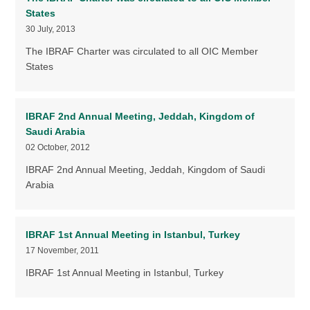
States
30 July, 2013
The IBRAF Charter was circulated to all OIC Member
States
IBRAF 2nd Annual Meeting, Jeddah, Kingdom of
Saudi Arabia
02 October, 2012
IBRAF 2nd Annual Meeting, Jeddah, Kingdom of Saudi
Arabia
IBRAF 1st Annual Meeting in Istanbul, Turkey
17 November, 2011
IBRAF 1st Annual Meeting in Istanbul, Turkey