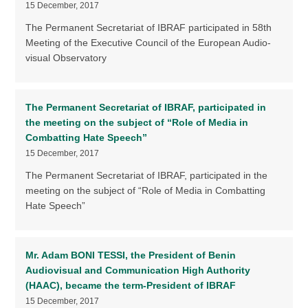
15 December, 2017
The Permanent Secretariat of IBRAF participated in 58th
Meeting of the Executive Council of the European Audio-
visual Observatory
The Permanent Secretariat of IBRAF, participated in
the meeting on the subject of “Role of Media in
Combatting Hate Speech”
15 December, 2017
The Permanent Secretariat of IBRAF, participated in the
meeting on the subject of “Role of Media in Combatting
Hate Speech”
Mr. Adam BONI TESSI, the President of Benin
Audiovisual and Communication High Authority
(HAAC), became the term-President of IBRAF
15 December, 2017