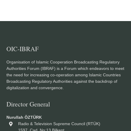
OIC-IBRAF
Organisation of Islamic Cooperation Broadcasting Regulatory
Authorities Forum (IBRAF) is a Forum which endeavors to meet
the need for increasing co-operation among Islamic Countries
Broadcasting Regulatory Authorities against the backdrop of
digitalization and convergence.
Director General
Nurullah ÖZTÜRK
Radio & Television Supreme Council (RTÜK)
1597. Cad. No:13 Bilkent