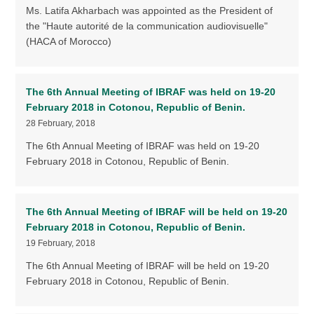
Ms. Latifa Akharbach was appointed as the President of
the "Haute autorité de la communication audiovisuelle"
(HACA of Morocco)
The 6th Annual Meeting of IBRAF was held on 19-20
February 2018 in Cotonou, Republic of Benin.
28 February, 2018
The 6th Annual Meeting of IBRAF was held on 19-20
February 2018 in Cotonou, Republic of Benin.
The 6th Annual Meeting of IBRAF will be held on 19-20
February 2018 in Cotonou, Republic of Benin.
19 February, 2018
The 6th Annual Meeting of IBRAF will be held on 19-20
February 2018 in Cotonou, Republic of Benin.