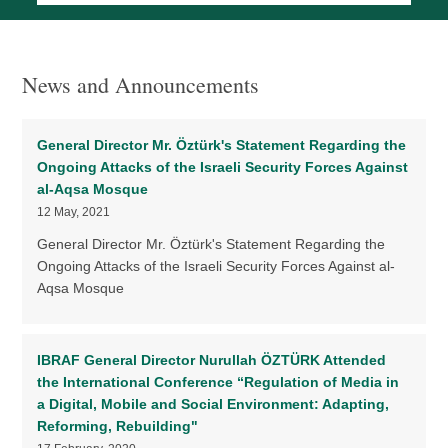
News and Announcements
General Director Mr. Öztürk's Statement Regarding the
Ongoing Attacks of the Israeli Security Forces Against
al-Aqsa Mosque
12 May, 2021
General Director Mr. Öztürk's Statement Regarding the
Ongoing Attacks of the Israeli Security Forces Against al-
Aqsa Mosque
IBRAF General Director Nurullah ÖZTÜRK Attended
the International Conference “Regulation of Media in
a Digital, Mobile and Social Environment: Adapting,
Reforming, Rebuilding"