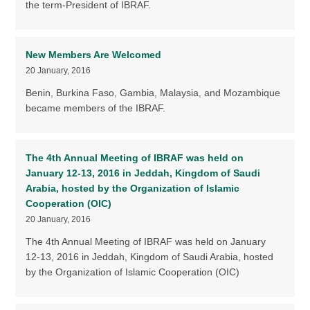
the term-President of IBRAF.
New Members Are Welcomed
20 January, 2016
Benin, Burkina Faso, Gambia, Malaysia, and Mozambique
became members of the IBRAF.
The 4th Annual Meeting of IBRAF was held on
January 12-13, 2016 in Jeddah, Kingdom of Saudi
Arabia, hosted by the Organization of Islamic
Cooperation (OIC)
20 January, 2016
The 4th Annual Meeting of IBRAF was held on January
12-13, 2016 in Jeddah, Kingdom of Saudi Arabia, hosted
by the Organization of Islamic Cooperation (OIC)