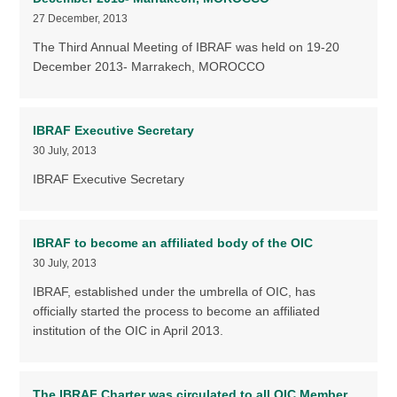
27 December, 2013
The Third Annual Meeting of IBRAF was held on 19-20
December 2013- Marrakech, MOROCCO
IBRAF Executive Secretary
30 July, 2013
IBRAF Executive Secretary
IBRAF to become an affiliated body of the OIC
30 July, 2013
IBRAF, established under the umbrella of OIC, has
officially started the process to become an affiliated
institution of the OIC in April 2013.
The IBRAF Charter was circulated to all OIC Member