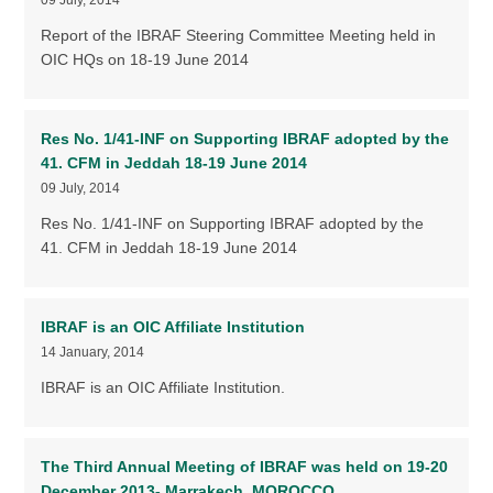
Report of the IBRAF Steering Committee Meeting held in
OIC HQs on 18-19 June 2014
Res No. 1/41-INF on Supporting IBRAF adopted by the
41. CFM in Jeddah 18-19 June 2014
09 July, 2014
Res No. 1/41-INF on Supporting IBRAF adopted by the
41. CFM in Jeddah 18-19 June 2014
IBRAF is an OIC Affiliate Institution
14 January, 2014
IBRAF is an OIC Affiliate Institution.
The Third Annual Meeting of IBRAF was held on 19-20
December 2013- Marrakech, MOROCCO