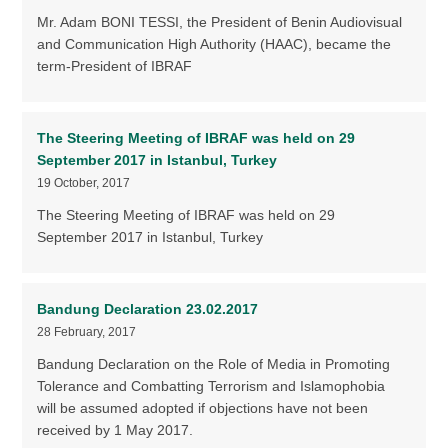
Mr. Adam BONI TESSI, the President of Benin Audiovisual
and Communication High Authority (HAAC), became the
term-President of IBRAF
The Steering Meeting of IBRAF was held on 29
September 2017 in Istanbul, Turkey
19 October, 2017
The Steering Meeting of IBRAF was held on 29
September 2017 in Istanbul, Turkey
Bandung Declaration 23.02.2017
28 February, 2017
Bandung Declaration on the Role of Media in Promoting
Tolerance and Combatting Terrorism and Islamophobia
will be assumed adopted if objections have not been
received by 1 May 2017.