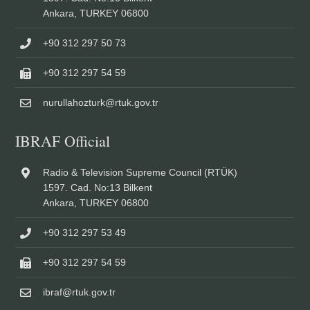
Ankara, TURKEY 06800
+90 312 297 50 73
+90 312 297 54 59
nurullahozturk@rtuk.gov.tr
IBRAF Official
Radio & Television Supreme Council (RTÜK)
1597. Cad. No:13 Bilkent
Ankara, TURKEY 06800
+90 312 297 53 49
+90 312 297 54 59
ibraf@rtuk.gov.tr