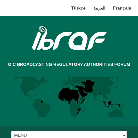
Türkçe
العربية
Français
OIC BROADCASTING REGULATORY AUTHORITIES FORUM