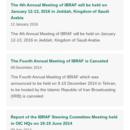
The 4th Annual Meeting of IBRAF will be held on
January 12-13, 2016 in Jeddah, Kingdom of Saudi
Arabia
12 January, 2016
The 4th Annual Meeting of IBRAF will be held on January
12-13, 2016 in Jeddah, Kingdom of Saudi Arabia
The Fourth Annual Meeting of IBRAF is Canceled
09 December, 2014
The Fourth Annual Meeting of IBRAF which was
announced to be held on 9-10 December 2014 in Tehran,
to be hosted by the Islamic Republic of Iran Broadcasting
(IRIB) is canceled.
Report of the IBRAF Steering Committee Meeting held
in OIC HQs on 18-19 June 2014
09 July, 2014