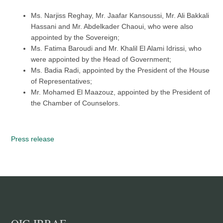
Ms. Narjiss Reghay, Mr. Jaafar Kansoussi, Mr. Ali Bakkali
Hassani and Mr. Abdelkader Chaoui, who were also
appointed by the Sovereign;
Ms. Fatima Baroudi and Mr. Khalil El Alami Idrissi, who
were appointed by the Head of Government;
Ms. Badia Radi, appointed by the President of the House
of Representatives;
Mr. Mohamed El Maazouz, appointed by the President of
the Chamber of Counselors.
Press release