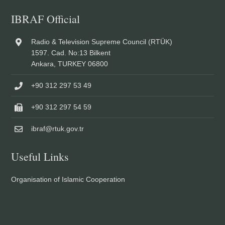
IBRAF Official
Radio & Television Supreme Council (RTÜK)
1597. Cad. No:13 Bilkent
Ankara, TURKEY 06800
+90 312 297 53 49
+90 312 297 54 59
ibraf@rtuk.gov.tr
Useful Links
Organisation of Islamic Cooperation