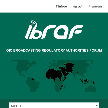
Türkçe
العربية
Français
OIC BROADCASTING REGULATORY AUTHORITIES FORUM