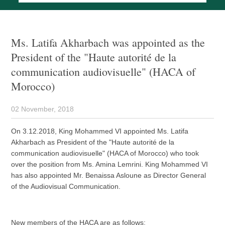
Ms. Latifa Akharbach was appointed as the
President of the "Haute autorité de la
communication audiovisuelle" (HACA of
Morocco)
02 November, 2018
On 3.12.2018, King Mohammed VI appointed Ms. Latifa
Akharbach as President of the "Haute autorité de la
communication audiovisuelle" (HACA of Morocco) who took
over the position from Ms. Amina Lemrini. King Mohammed VI
has also appointed Mr. Benaissa Asloune as Director General
of the Audiovisual Communication.
New members of the HACA are as follows: