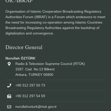
OIC-IBRAF
Organisation of Islamic Cooperation Broadcasting Regulatory
Authorities Forum (IBRAF) is a Forum which endeavors to meet
the need for increasing co-operation among Islamic Countries
Broadcasting Regulatory Authorities against the backdrop of
digitalization and convergence.
Director General
Nurullah ÖZTÜRK
Radio & Television Supreme Council (RTÜK)
1597. Cad. No:13 Bilkent
Ankara, TURKEY 06800
+90 312 297 50 73
+90 312 297 54 59
nurullahozturk@rtuk.gov.tr