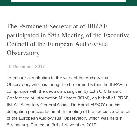
The Permanent Secretariat of IBRAF
participated in 58th Meeting of the Executive
Council of the European Audio-visual
Observatory
15 December, 2017
To ensure contribution to the work of the Audio-visual
Observatory which is thought to be formed within the IBRAF in
compliance with the decision was given by 11th OIC Islamic
Conference of Information Ministers (ICIM), on behalf of IBRAF,
IBRAF Secretary General Assoc. Dr. Hamit ERSOY and his
delegation participated in 58th meeting of the Executive Council
of the European Audio-visual Observatory which was held in
Strasbourg, France on 3rd of November, 2017.