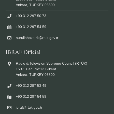
Ankara, TURKEY 06800
+90 312 297 50 73
+90 312 297 54 59
nurullahozturk@rtuk.gov.tr
IBRAF Official
Radio & Television Supreme Council (RTÜK)
1597. Cad. No:13 Bilkent
Ankara, TURKEY 06800
+90 312 297 53 49
+90 312 297 54 59
ibraf@rtuk.gov.tr