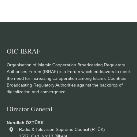
OIC-IBRAF
Organisation of Islamic Cooperation Broadcasting Regulatory
Authorities Forum (IBRAF) is a Forum which endeavors to meet
the need for increasing co-operation among Islamic Countries
Broadcasting Regulatory Authorities against the backdrop of
digitalization and convergence.
Director General
Nurullah ÖZTÜRK
Radio & Television Supreme Council (RTÜK)
1597. Cad. No:13 Bilkent