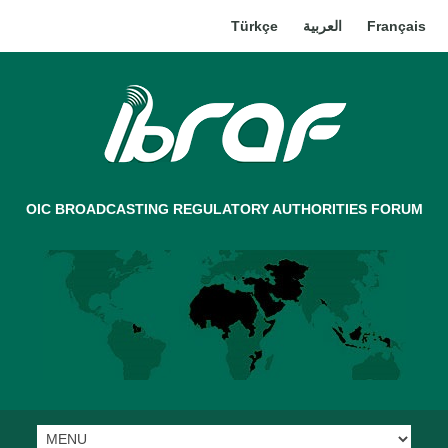
Türkçe
العربية
Français
OIC BROADCASTING REGULATORY AUTHORITIES FORUM