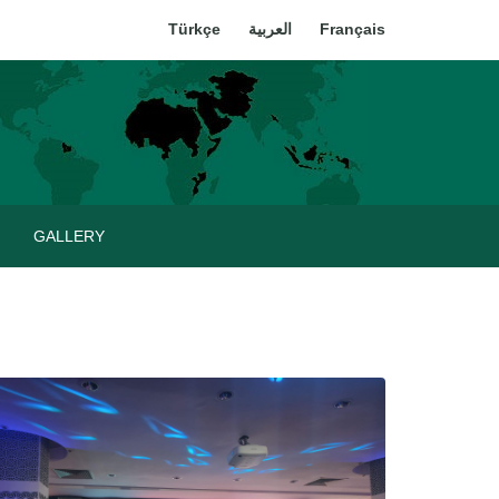
Türkçe
العربية
Français
GALLERY