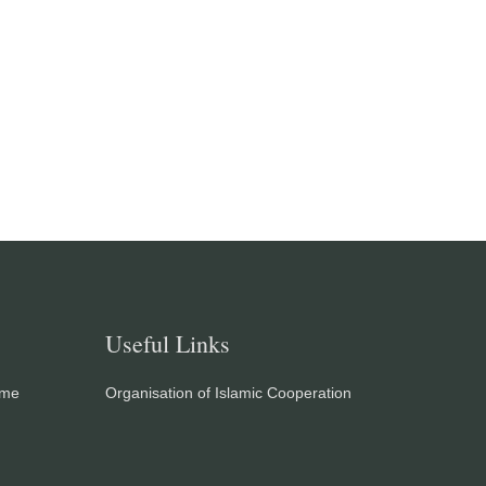
Useful Links
eme
Organisation of Islamic Cooperation