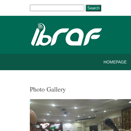
Search
HOMEPAGE
Photo Gallery