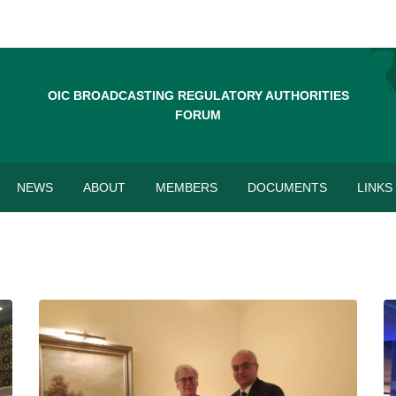
OIC BROADCASTING REGULATORY AUTHORITIES
FORUM
NEWS
ABOUT
MEMBERS
DOCUMENTS
LINKS