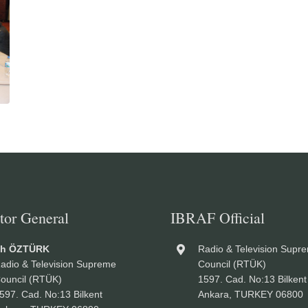
tor General
IBRAF Official
ah ÖZTÜRK
Radio & Television Supr
adio & Television Supreme
Council (RTÜK)
ouncil (RTÜK)
1597. Cad. No:13 Bilkent
597. Cad. No:13 Bilkent
Ankara, TURKEY 06800