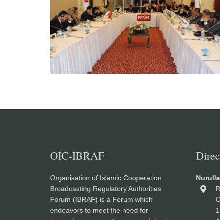
OIC-IBRAF
Direc
Organisation of Islamic Cooperation
Nurull
Broadcasting Regulatory Authorities
R
Forum (IBRAF) is a Forum which
C
endeavors to meet the need for
1