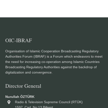
OIC-IBRAF
Organisation of Islamic Cooperation Broadcasting Regulatory
Authorities Forum (IBRAF) is a Forum which endeavors to meet
the need for increasing co-operation among Islamic Countries
Broadcasting Regulatory Authorities against the backdrop of
digitalization and convergence.
Director General
Nurullah ÖZTÜRK
Radio & Television Supreme Council (RTÜK)
1597. Cad. No:13 Bilkent