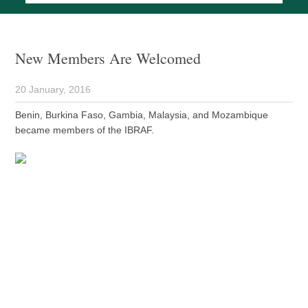
New Members Are Welcomed
20 January, 2016
Benin, Burkina Faso, Gambia, Malaysia, and Mozambique
became members of the IBRAF.