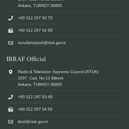
Ankara, TURKEY 06800
+90 312 297 50 73
+90 312 297 54 59
nurullahozturk@rtuk.gov.tr
IBRAF Official
Radio & Television Supreme Council (RTÜK)
1597. Cad. No:13 Bilkent
Ankara, TURKEY 06800
+90 312 297 53 49
+90 312 297 54 59
ibraf@rtuk.gov.tr