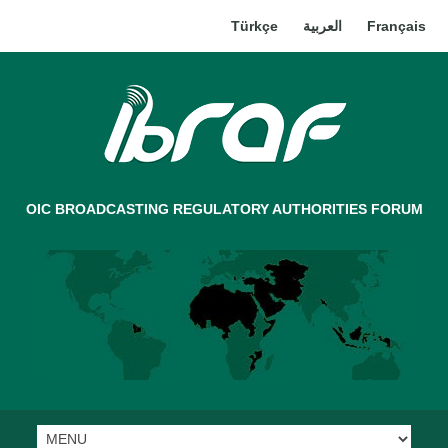
Türkçe
العربية
Français
OIC BROADCASTING REGULATORY AUTHORITIES FORUM