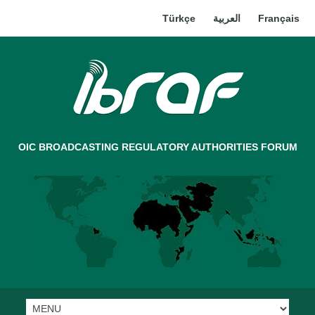
Türkçe
العربية
Français
OIC BROADCASTING REGULATORY AUTHORITIES FORUM