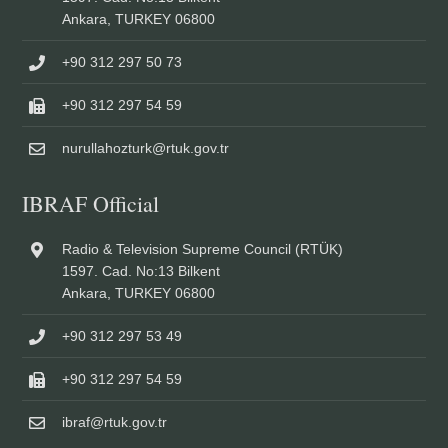
Ankara, TURKEY 06800
+90 312 297 50 73
+90 312 297 54 59
nurullahozturk@rtuk.gov.tr
IBRAF Official
Radio & Television Supreme Council (RTÜK)
1597. Cad. No:13 Bilkent
Ankara, TURKEY 06800
+90 312 297 53 49
+90 312 297 54 59
ibraf@rtuk.gov.tr