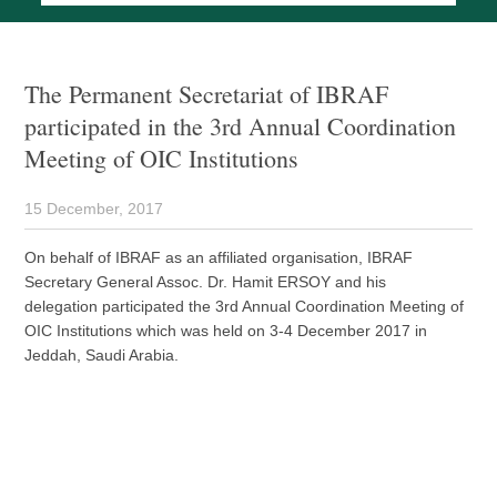
The Permanent Secretariat of IBRAF
participated in the 3rd Annual Coordination
Meeting of OIC Institutions
15 December, 2017
On behalf of IBRAF as an affiliated organisation, IBRAF
Secretary General Assoc. Dr. Hamit ERSOY and his
delegation participated the 3rd Annual Coordination Meeting of
OIC Institutions which was held on 3-4 December 2017 in
Jeddah, Saudi Arabia.