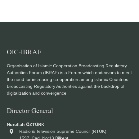
OIC-IBRAF
Organisation of Islamic Cooperation Broadcasting Regulatory
Authorities Forum (IBRAF) is a Forum which endeavors to meet
the need for increasing co-operation among Islamic Countries
Broadcasting Regulatory Authorities against the backdrop of
digitalization and convergence.
Director General
Nurullah ÖZTÜRK
Radio & Television Supreme Council (RTÜK)
1597. Cad. No:13 Bilkent