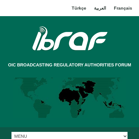
Türkçe
العربية
Français
OIC BROADCASTING REGULATORY AUTHORITIES FORUM