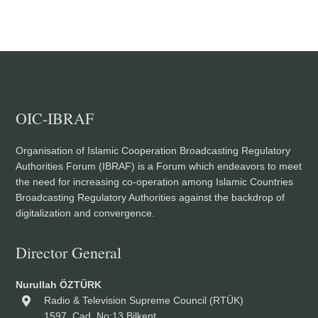
OIC-IBRAF
Organisation of Islamic Cooperation Broadcasting Regulatory
Authorities Forum (IBRAF) is a Forum which endeavors to meet
the need for increasing co-operation among Islamic Countries
Broadcasting Regulatory Authorities against the backdrop of
digitalization and convergence.
Director General
Nurullah ÖZTÜRK
Radio & Television Supreme Council (RTÜK)
1597. Cad. No:13 Bilkent