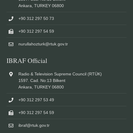
Ankara, TURKEY 06800
+90 312 297 50 73
+90 312 297 54 59
nurullahozturk@rtuk.gov.tr
IBRAF Official
Radio & Television Supreme Council (RTÜK)
1597. Cad. No:13 Bilkent
Ankara, TURKEY 06800
+90 312 297 53 49
+90 312 297 54 59
ibraf@rtuk.gov.tr