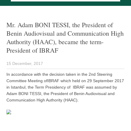
Mr. Adam BONI TESSI, the President of
Benin Audiovisual and Communication High
Authority (HAAC), became the term-
President of IBRAF
15 December, 2017
In accordance with the decision taken in the 2nd Steering
Committee Meeting ofIBRAF which held on 29 September 2017
in Istanbul, the Term Presidency of IBRAF was assumed by
Adam BONI TESSI, the President of Benin Audiovisual and
Communication High Authority (HAAC).