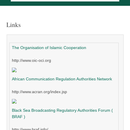
Links
The Organisation of Islamic Cooperation
http://www.oic-oci.org
African Communication Regulation Authorities Network
http://www.acran.org/index.jsp
Black Sea Broadcasting Regulatory Authorities Forum (
BRAF )
http://www.braf.info/