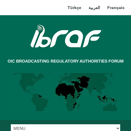
Türkçe
العربية
Français
OIC BROADCASTING REGULATORY AUTHORITIES FORUM