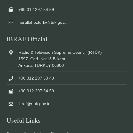
+90 312 297 54 59
nurullahozturk@rtuk.gov.tr
IBRAF Official
Radio & Television Supreme Council (RTÜK)
1597. Cad. No:13 Bilkent
Ankara, TURKEY 06800
+90 312 297 53 49
+90 312 297 54 59
ibraf@rtuk.gov.tr
Useful Links