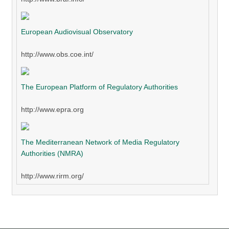
European Audiovisual Observatory
http://www.obs.coe.int/
The European Platform of Regulatory Authorities
http://www.epra.org
The Mediterranean Network of Media Regulatory
Authorities (NMRA)
http://www.rirm.org/