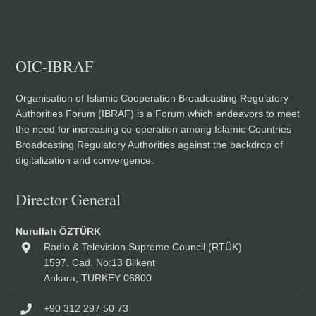
OIC-IBRAF
Organisation of Islamic Cooperation Broadcasting Regulatory
Authorities Forum (IBRAF) is a Forum which endeavors to meet
the need for increasing co-operation among Islamic Countries
Broadcasting Regulatory Authorities against the backdrop of
digitalization and convergence.
Director General
Nurullah ÖZTÜRK
Radio & Television Supreme Council (RTÜK)
1597. Cad. No:13 Bilkent
Ankara, TURKEY 06800
+90 312 297 50 73