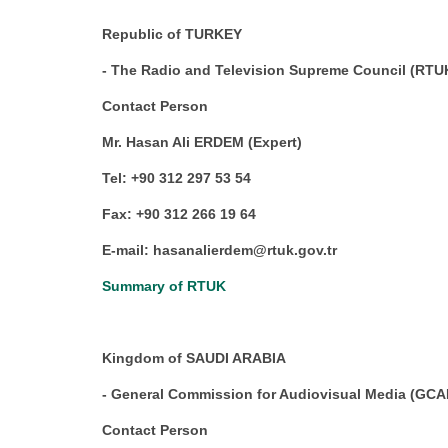
Republic of TURKEY
- The Radio and Television Supreme Council (RTU
Contact Person
Mr. Hasan Ali ERDEM (Expert)
Tel: +90 312 297 53 54
Fax: +90 312 266 19 64
E-mail: hasanalierdem@rtuk.gov.tr
Summary of RTUK
Kingdom of SAUDI ARABIA
- General Commission for Audiovisual Media (GC
Contact Person