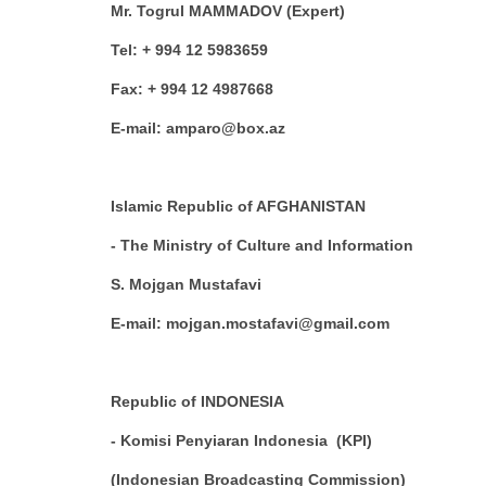
Mr. Togrul MAMMADOV (Expert)
Tel: + 994 12 5983659
Fax: + 994 12 4987668
E-mail: amparo@box.az
Islamic Republic of AFGHANISTAN
- The Ministry of Culture and Information
S. Mojgan Mustafavi
E-mail: mojgan.mostafavi@gmail.com
Republic of INDONESIA
- Komisi Penyiaran Indonesia (KPI)
(Indonesian Broadcasting Commission)