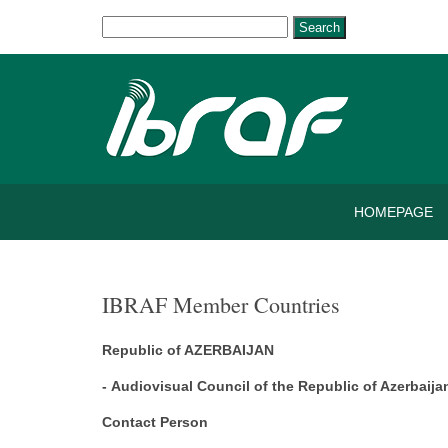
Search
HOMEPAGE
IBRAF Member Countries
Republic of AZERBAIJAN
- Audiovisual Council of the Republic of Azerbaija
Contact Person