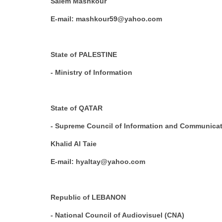
Salem Mashkour
E-mail: mashkour59@yahoo.com
State of PALESTINE
- Ministry of Information
State of QATAR
- Supreme Council of Information and Communica
Khalid Al Taie
E-mail: hyaltay@yahoo.com
Republic of LEBANON
- National Council of Audiovisuel (CNA)