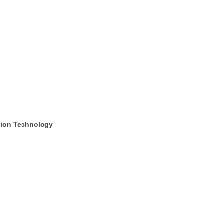
tion Technology