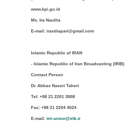
www.kpi.go.id
Ms. Ira Naulita
E-mail: irasdiapari@gmail.com
Islamic Republic of IRAN
- Islamic Republic of Iran Broadcasting (IRIB)
Contact Person
Dr. Abbas Naseri Taheri
Tel: +98 21 2201 3808
Fax: +98 21 2204 4024
E-mail:
int-union@irib.ir