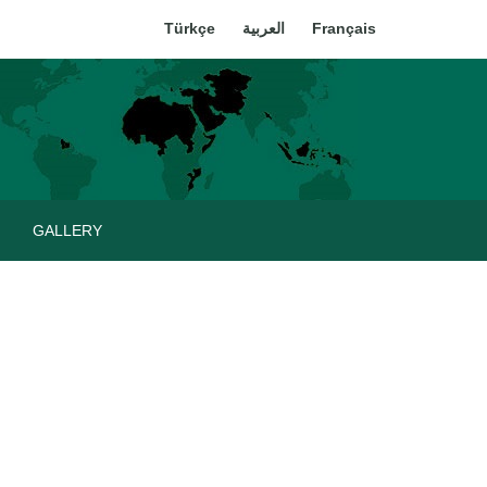
Türkçe
العربية
Français
GALLERY