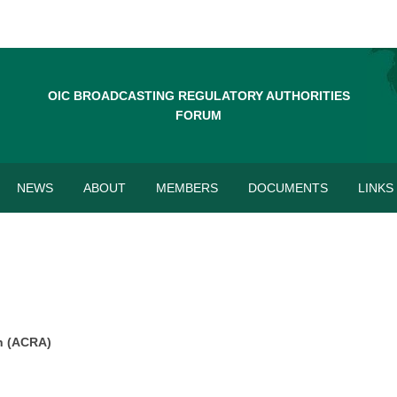
OIC BROADCASTING REGULATORY AUTHORITIES
FORUM
NEWS
ABOUT
MEMBERS
DOCUMENTS
LINKS
n
(ACRA)