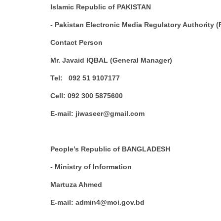
Islamic Republic of PAKISTAN
- Pakistan Electronic Media Regulatory Authority
Contact Person
Mr. Javaid IQBAL (General Manager)
Tel: 092 51 9107177
Cell: 092 300 5875600
E-mail: jiwaseer@gmail.com
People’s Republic of BANGLADESH
- Ministry of Information
Martuza Ahmed
E-mail: admin4@moi.gov.bd