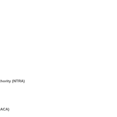
thority (NTRA)
HACA)