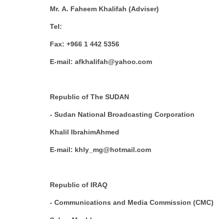
Mr. A. Faheem Khalifah (Adviser)
Tel:
Fax: +966 1 442 5356
E-mail: afkhalifah@yahoo.com
Republic of The SUDAN
- Sudan National Broadcasting Corporation
Khalil IbrahimAhmed
E-mail: khly_mg@hotmail.com
Republic of IRAQ
- Communications and Media Commission (CMC)