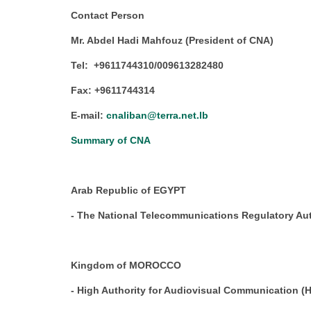
Contact Person
Mr. Abdel Hadi Mahfouz (President of CNA)
Tel: +9611744310/009613282480
Fax: +9611744314
E-mail:
cnaliban@terra.net.lb
Summary of CNA
Arab Republic of EGYPT
- The National Telecommunications Regulatory Au
Kingdom of MOROCCO
- High Authority for Audiovisual Communication (